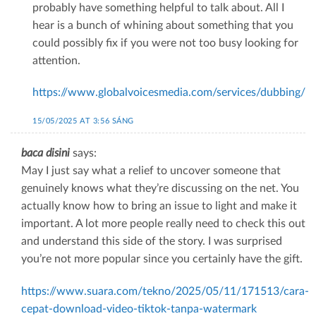
probably have something helpful to talk about. All I
hear is a bunch of whining about something that you
could possibly fix if you were not too busy looking for
attention.
https://www.globalvoicesmedia.com/services/dubbing/
15/05/2025 AT 3:56 SÁNG
baca disini
says:
May I just say what a relief to uncover someone that
genuinely knows what they’re discussing on the net. You
actually know how to bring an issue to light and make it
important. A lot more people really need to check this out
and understand this side of the story. I was surprised
you’re not more popular since you certainly have the gift.
https://www.suara.com/tekno/2025/05/11/171513/cara-
cepat-download-video-tiktok-tanpa-watermark