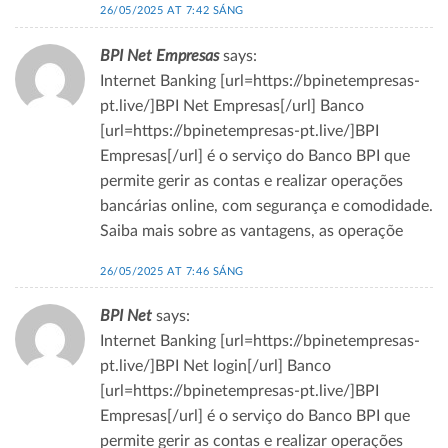
26/05/2025 AT 7:42 SÁNG
BPI Net Empresas
says:
Internet Banking [url=https://bpinetempresas-
pt.live/]BPI Net Empresas[/url] Banco
[url=https://bpinetempresas-pt.live/]BPI
Empresas[/url] é o serviço do Banco BPI que
permite gerir as contas e realizar operações
bancárias online, com segurança e comodidade.
Saiba mais sobre as vantagens, as operaçõe
26/05/2025 AT 7:46 SÁNG
BPI Net
says:
Internet Banking [url=https://bpinetempresas-
pt.live/]BPI Net login[/url] Banco
[url=https://bpinetempresas-pt.live/]BPI
Empresas[/url] é o serviço do Banco BPI que
permite gerir as contas e realizar operações