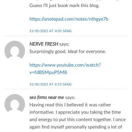
Guess I’ll just book mark this blog.
https://anotepad.com/notes/nthgye7b
31/05/2025 AT 4:05 SÁNG
NERVE FRESH
says:
Surprisingly good. Ideal for everyone.
https://www.youtube.com/watch?
v=fdBSMpuPSM8
31/05/2025 AT 6:55 SÁNG
seo firms near me
says:
Having read this I believed it was rather
informative. I appreciate you taking the time
and energy to put this content together. I once
again find myself personally spending a lot of