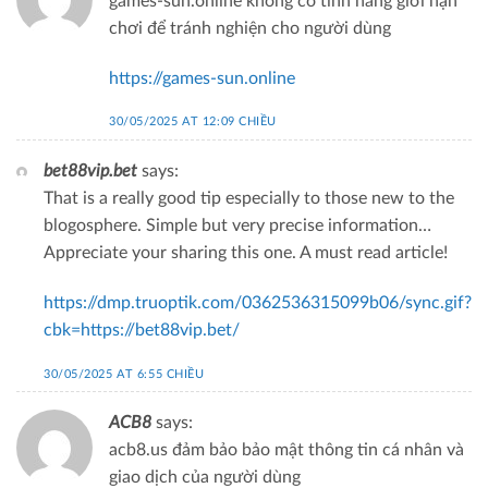
games-sun.online không có tính năng giới hạn
chơi để tránh nghiện cho người dùng
https://games-sun.online
30/05/2025 AT 12:09 CHIỀU
bet88vip.bet
says:
That is a really good tip especially to those new to the
blogosphere. Simple but very precise information…
Appreciate your sharing this one. A must read article!
https://dmp.truoptik.com/0362536315099b06/sync.gif?
cbk=https://bet88vip.bet/
30/05/2025 AT 6:55 CHIỀU
ACB8
says:
acb8.us đảm bảo bảo mật thông tin cá nhân và
giao dịch của người dùng