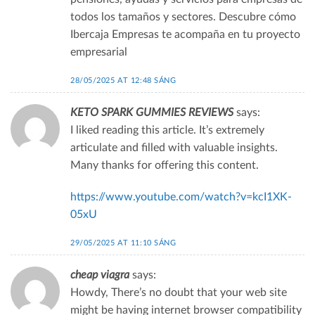
todos los tamaños y sectores. Descubre cómo
Ibercaja Empresas te acompaña en tu proyecto
empresarial
28/05/2025 AT 12:48 SÁNG
KETO SPARK GUMMIES REVIEWS
says:
I liked reading this article. It’s extremely
articulate and filled with valuable insights.
Many thanks for offering this content.
https://www.youtube.com/watch?v=kcI1XK-
05xU
29/05/2025 AT 11:10 SÁNG
cheap viagra
says:
Howdy, There’s no doubt that your web site
might be having internet browser compatibility