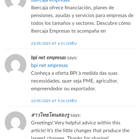
ibercaja empresas
Ibercaja ofrece financiación, planes de
pensiones, ayudas y servicios para empresas de
todos los tamaños y sectores. Descubre cómo
Ibercaja Empresas te acompaña en
23/05/2025 AT 6:51 CHIỀU
bpi net empresas
says:
bpi net empresas
Conheça a oferta BPI à medida das suas
necessidades, quer seja PME, agricultor,
empreendedor ou exportador.
23/05/2025 AT 9:26 CHIỀU
สาวไทยโดนสองรู
says:
Greetings! Very helpful advice within this
article! It’s the little changes that produce the
largest changes. Thanks for sharing!