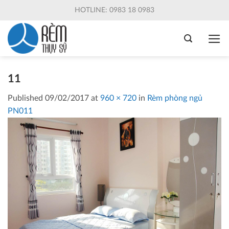
Skip
HOTLINE: 0983 18 0983
to
content
11
Published
09/02/2017
at
960 × 720
in
Rèm phòng ngủ
PN011