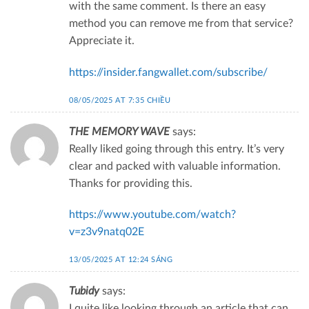
with the same comment. Is there an easy
method you can remove me from that service?
Appreciate it.
https://insider.fangwallet.com/subscribe/
08/05/2025 AT 7:35 CHIỀU
THE MEMORY WAVE
says:
Really liked going through this entry. It’s very
clear and packed with valuable information.
Thanks for providing this.
https://www.youtube.com/watch?
v=z3v9natq02E
13/05/2025 AT 12:24 SÁNG
Tubidy
says:
I quite like looking through an article that can