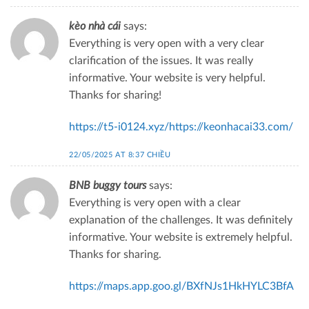
kèo nhà cái
says:
Everything is very open with a very clear
clarification of the issues. It was really
informative. Your website is very helpful.
Thanks for sharing!
https://t5-i0124.xyz/https://keonhacai33.com/
22/05/2025 AT 8:37 CHIỀU
BNB buggy tours
says:
Everything is very open with a clear
explanation of the challenges. It was definitely
informative. Your website is extremely helpful.
Thanks for sharing.
https://maps.app.goo.gl/BXfNJs1HkHYLC3BfA