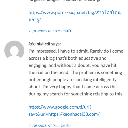
https://www.porn-xxx.jp.net/tag/สาวไทยโดน
สองรู/
23/05/2025 AT 10:28 CHIỀU
kèo nhà cái
says:
I’m impressed, I have to admit. Rarely do I come
across a blog that’s both educative and
engaging, and without a doubt, you have hit
the nail on the head. The problem is something
not enough people are speaking intelligently
about. I’m very happy that I came across this
during my search for something relating to this.
https://www.google.com.tj/url?
sa=t&url=https://keonhacai33.com/
24/05/2025 AT 7:11 CHIỀU