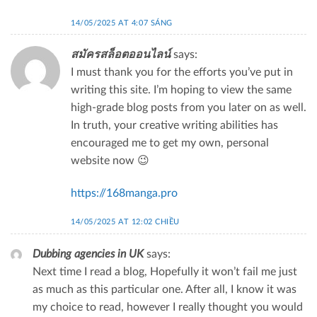
14/05/2025 AT 4:07 SÁNG
สมัครสล็อตออนไลน์
says:
I must thank you for the efforts you’ve put in
writing this site. I’m hoping to view the same
high-grade blog posts from you later on as well.
In truth, your creative writing abilities has
encouraged me to get my own, personal
website now 😉
https://168manga.pro
14/05/2025 AT 12:02 CHIỀU
Dubbing agencies in UK
says:
Next time I read a blog, Hopefully it won’t fail me just
as much as this particular one. After all, I know it was
my choice to read, however I really thought you would