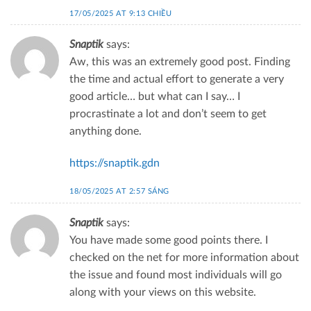
17/05/2025 AT 9:13 CHIỀU
Snaptik
says:
Aw, this was an extremely good post. Finding
the time and actual effort to generate a very
good article… but what can I say… I
procrastinate a lot and don’t seem to get
anything done.
https://snaptik.gdn
18/05/2025 AT 2:57 SÁNG
Snaptik
says:
You have made some good points there. I
checked on the net for more information about
the issue and found most individuals will go
along with your views on this website.