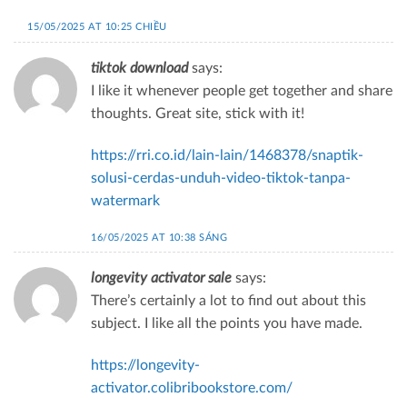
15/05/2025 AT 10:25 CHIỀU
tiktok download
says:
I like it whenever people get together and share
thoughts. Great site, stick with it!
https://rri.co.id/lain-lain/1468378/snaptik-
solusi-cerdas-unduh-video-tiktok-tanpa-
watermark
16/05/2025 AT 10:38 SÁNG
longevity activator sale
says:
There’s certainly a lot to find out about this
subject. I like all the points you have made.
https://longevity-
activator.colibribookstore.com/