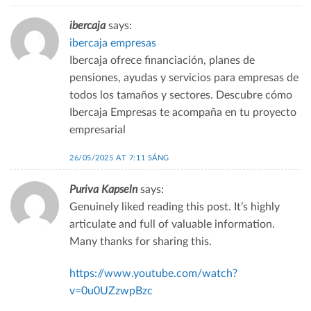
ibercaja
says:
ibercaja empresas
Ibercaja ofrece financiación, planes de
pensiones, ayudas y servicios para empresas de
todos los tamaños y sectores. Descubre cómo
Ibercaja Empresas te acompaña en tu proyecto
empresarial
26/05/2025 AT 7:11 SÁNG
Puriva Kapseln
says:
Genuinely liked reading this post. It’s highly
articulate and full of valuable information.
Many thanks for sharing this.
https://www.youtube.com/watch?
v=0u0UZzwpBzc