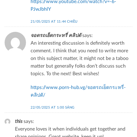
https://www.youtube.com/watch?v=-6-
PJwJbhlY
21/05/2025 AT 11:44 CHIỀU
จอดรถเย็ดกระหรี่ คลิปดั
says:
An interesting discussion is definitely worth
comment. I think that you need to write more
on this subject matter, it might not be a taboo
matter but generally folks don’t discuss such
topics. To the next! Best wishes!
https://www.porn-hub.vg/จอดรถเย็ดกระหรี่-
คลิปดั/
22/05/2025 AT 1:00 SÁNG
this
says:
Everyone loves it when individuals get together and
share opinions. Great website, keep it up!