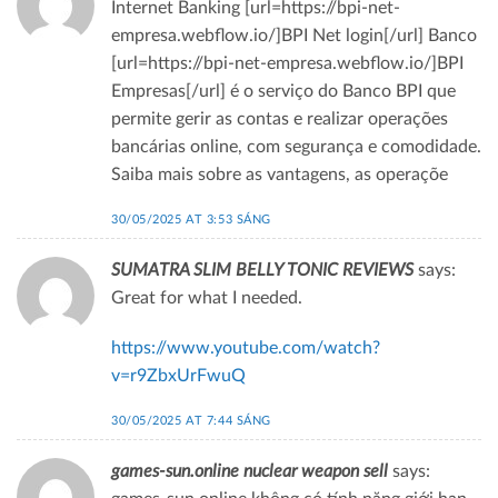
Internet Banking [url=https://bpi-net-
empresa.webflow.io/]BPI Net login[/url] Banco
[url=https://bpi-net-empresa.webflow.io/]BPI
Empresas[/url] é o serviço do Banco BPI que
permite gerir as contas e realizar operações
bancárias online, com segurança e comodidade.
Saiba mais sobre as vantagens, as operaçõe
30/05/2025 AT 3:53 SÁNG
SUMATRA SLIM BELLY TONIC REVIEWS
says:
Great for what I needed.
https://www.youtube.com/watch?
v=r9ZbxUrFwuQ
30/05/2025 AT 7:44 SÁNG
games-sun.online nuclear weapon sell
says: