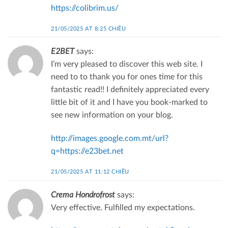
https://colibrim.us/
21/05/2025 AT 8:25 CHIỀU
E2BET
says:
I’m very pleased to discover this web site. I
need to to thank you for ones time for this
fantastic read!! I definitely appreciated every
little bit of it and I have you book-marked to
see new information on your blog.
http://images.google.com.mt/url?
q=https://e23bet.net
21/05/2025 AT 11:12 CHIỀU
Crema Hondrofrost
says:
Very effective. Fulfilled my expectations.