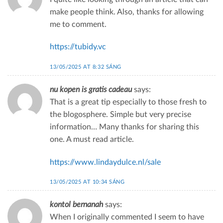
make people think. Also, thanks for allowing
me to comment.
https://tubidy.vc
13/05/2025 AT 8:32 SÁNG
nu kopen is gratis cadeau
says:
That is a great tip especially to those fresh to
the blogosphere. Simple but very precise
information… Many thanks for sharing this
one. A must read article.
https://www.lindaydulce.nl/sale
13/05/2025 AT 10:34 SÁNG
kontol bernanah
says:
When I originally commented I seem to have