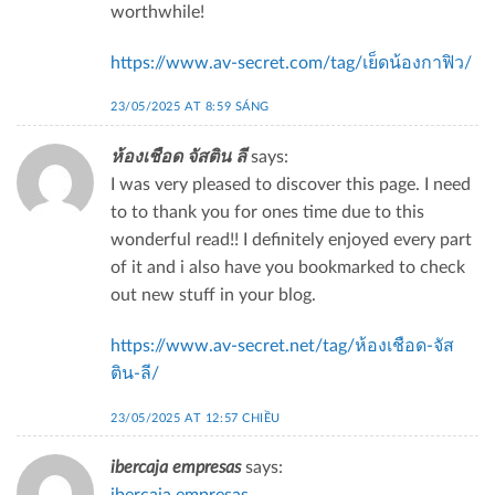
worthwhile!
https://www.av-secret.com/tag/เย็ดน้องกาฟิว/
23/05/2025 AT 8:59 SÁNG
ห้องเชือด จัสติน ลี
says:
I was very pleased to discover this page. I need
to to thank you for ones time due to this
wonderful read!! I definitely enjoyed every part
of it and i also have you bookmarked to check
out new stuff in your blog.
https://www.av-secret.net/tag/ห้องเชือด-จัส
ติน-ลี/
23/05/2025 AT 12:57 CHIỀU
ibercaja empresas
says: