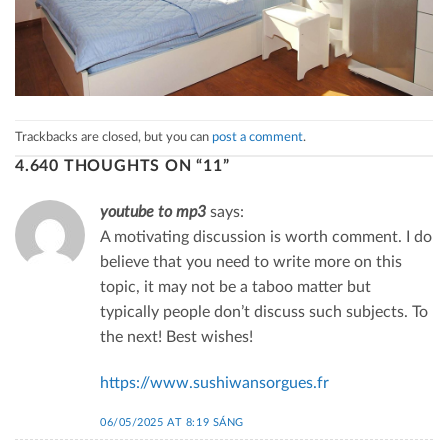
Trackbacks are closed, but you can
post a comment
.
4.640 THOUGHTS ON “
11
”
youtube to mp3
says:
A motivating discussion is worth comment. I do
believe that you need to write more on this
topic, it may not be a taboo matter but
typically people don’t discuss such subjects. To
the next! Best wishes!
https://www.sushiwansorgues.fr
06/05/2025 AT 8:19 SÁNG