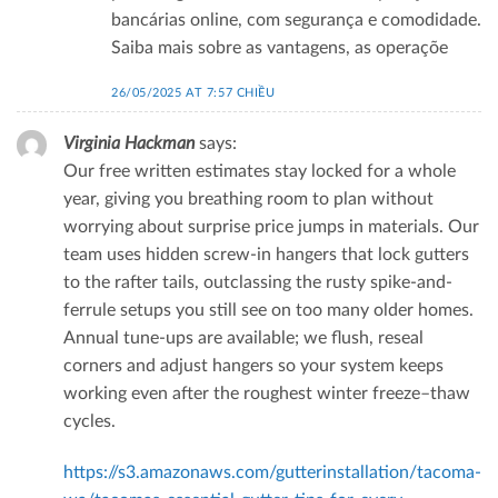
bancárias online, com segurança e comodidade.
Saiba mais sobre as vantagens, as operaçõe
26/05/2025 AT 7:57 CHIỀU
Virginia Hackman
says:
Our free written estimates stay locked for a whole
year, giving you breathing room to plan without
worrying about surprise price jumps in materials. Our
team uses hidden screw‑in hangers that lock gutters
to the rafter tails, outclassing the rusty spike-and-
ferrule setups you still see on too many older homes.
Annual tune‑ups are available; we flush, reseal
corners and adjust hangers so your system keeps
working even after the roughest winter freeze–thaw
cycles.
https://s3.amazonaws.com/gutterinstallation/tacoma-