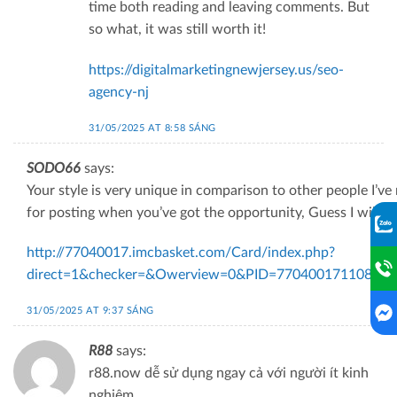
time both reading and leaving comments. But
so what, it was still worth it!
https://digitalmarketingnewjersey.us/seo-
agency-nj
31/05/2025 AT 8:58 SÁNG
SODO66
says:
Your style is very unique in comparison to other people I’ve
for posting when you’ve got the opportunity, Guess I will ju
http://77040017.imcbasket.com/Card/index.php?
direct=1&checker=&Owerview=0&PID=7704001711087&ref
31/05/2025 AT 9:37 SÁNG
R88
says:
r88.now dễ sử dụng ngay cả với người ít kinh
nghiệm