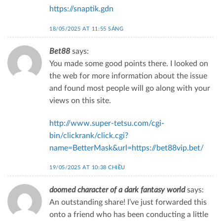
https://snaptik.gdn
18/05/2025 AT 11:55 SÁNG
Bet88
says:
You made some good points there. I looked on
the web for more information about the issue
and found most people will go along with your
views on this site.
http://www.super-tetsu.com/cgi-
bin/clickrank/click.cgi?
name=BetterMask&url=https://bet88vip.bet/
19/05/2025 AT 10:38 CHIỀU
doomed character of a dark fantasy world
says:
An outstanding share! I’ve just forwarded this
onto a friend who has been conducting a little