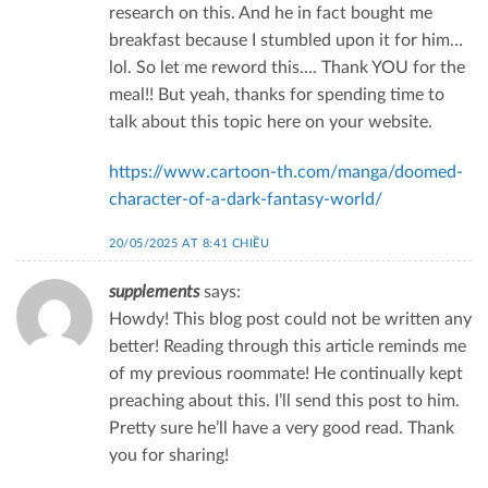
research on this. And he in fact bought me
breakfast because I stumbled upon it for him…
lol. So let me reword this…. Thank YOU for the
meal!! But yeah, thanks for spending time to
talk about this topic here on your website.
https://www.cartoon-th.com/manga/doomed-
character-of-a-dark-fantasy-world/
20/05/2025 AT 8:41 CHIỀU
supplements
says:
Howdy! This blog post could not be written any
better! Reading through this article reminds me
of my previous roommate! He continually kept
preaching about this. I’ll send this post to him.
Pretty sure he’ll have a very good read. Thank
you for sharing!