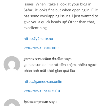
issues. When I take a look at your blog in
Safari, it looks fine but when opening in IE, it
has some overlapping issues. I just wanted to
give you a quick heads up! Other than that,
excellent blog!
https://y2mate.nu
29/05/2025 AT 2:30 CHIỀU
games-sun.online ấu dâm
says:
games-sun.online rút tiền chậm, nhiều người
phản ánh mất thời gian quá lâu
https://games-sun.onlin
29/05/2025 AT 10:26 CHIỀU
bpinetempresas
says: