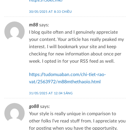
https://i5bet.me/
30/05/2025 AT 8:33 CHIỀU
m88
says:
I blog quite often and I genuinely appreciate
your content. Your article has really peaked my
interest. I will bookmark your site and keep
checking for new information about once per
week. I opted in for your RSS feed as well.
https://tudomuaban.com/chi-tiet-rao-
vat/2563972/m88mthethaoio.html
31/05/2025 AT 12:04 SÁNG
go88
says:
Your style is really unique in comparison to
other folks I’ve read stuff from. I appreciate you
for posting when you have the opportunity,