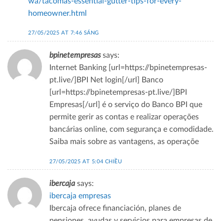
wa/tacomas-essential-gutter-tips-for-every-
homeowner.html
27/05/2025 AT 7:46 SÁNG
bpinetempresas
says:
Internet Banking [url=https://bpinetempresas-
pt.live/]BPI Net login[/url] Banco
[url=https://bpinetempresas-pt.live/]BPI
Empresas[/url] é o serviço do Banco BPI que
permite gerir as contas e realizar operações
bancárias online, com segurança e comodidade.
Saiba mais sobre as vantagens, as operaçõe
27/05/2025 AT 5:04 CHIỀU
ibercaja
says:
ibercaja empresas
Ibercaja ofrece financiación, planes de
pensiones, ayudas y servicios para empresas de