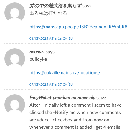
井の中の蛙大海を知らず
says:
出る杭は打たれる
https://maps.app.goo.gl/JSB2BeamqoLRWnbR8
06/05/2025 AT 6:16 CHIỀU
neonazi
says:
bulldyke
https://oakvillemaids.ca/locations/
07/05/2025 AT 6:37 CHIỀU
FangWallet premium membership
says:
After I initially left a comment I seem to have
clicked the -Notify me when new comments
are added- checkbox and from now on
whenever a comment is added I get 4 emails