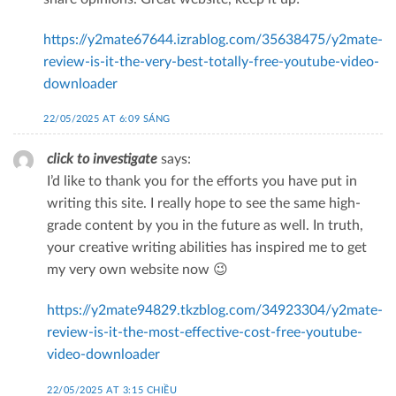
https://y2mate67644.izrablog.com/35638475/y2mate-
review-is-it-the-very-best-totally-free-youtube-video-
downloader
22/05/2025 AT 6:09 SÁNG
click to investigate
says:
I’d like to thank you for the efforts you have put in
writing this site. I really hope to see the same high-
grade content by you in the future as well. In truth,
your creative writing abilities has inspired me to get
my very own website now 😉
https://y2mate94829.tkzblog.com/34923304/y2mate-
review-is-it-the-most-effective-cost-free-youtube-
video-downloader
22/05/2025 AT 3:15 CHIỀU