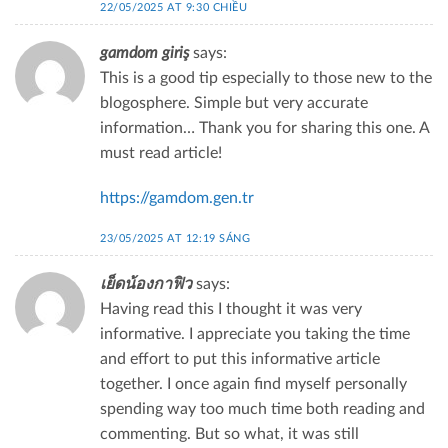
22/05/2025 AT 9:30 CHIỀU
gamdom giriş
says:
This is a good tip especially to those new to the
blogosphere. Simple but very accurate
information… Thank you for sharing this one. A
must read article!
https://gamdom.gen.tr
23/05/2025 AT 12:19 SÁNG
เย็ดน้องกาฟิว
says:
Having read this I thought it was very
informative. I appreciate you taking the time
and effort to put this informative article
together. I once again find myself personally
spending way too much time both reading and
commenting. But so what, it was still