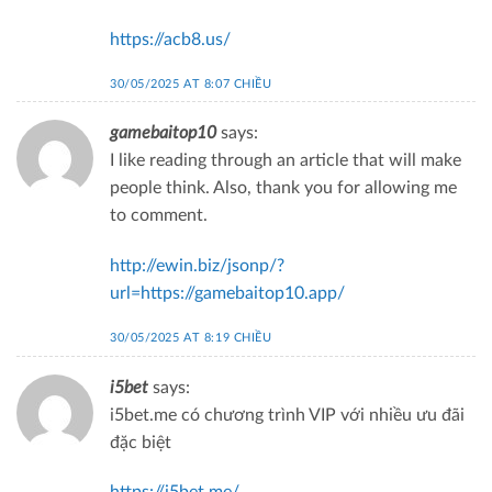
https://acb8.us/
30/05/2025 AT 8:07 CHIỀU
gamebaitop10
says:
I like reading through an article that will make
people think. Also, thank you for allowing me
to comment.
http://ewin.biz/jsonp/?
url=https://gamebaitop10.app/
30/05/2025 AT 8:19 CHIỀU
i5bet
says:
i5bet.me có chương trình VIP với nhiều ưu đãi
đặc biệt