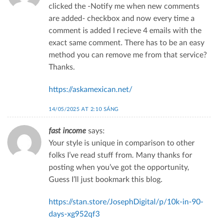
clicked the -Notify me when new comments
are added- checkbox and now every time a
comment is added I recieve 4 emails with the
exact same comment. There has to be an easy
method you can remove me from that service?
Thanks.
https://askamexican.net/
14/05/2025 AT 2:10 SÁNG
fast income
says:
Your style is unique in comparison to other
folks I’ve read stuff from. Many thanks for
posting when you’ve got the opportunity,
Guess I’ll just bookmark this blog.
https://stan.store/JosephDigital/p/10k-in-90-
days-xg952qf3