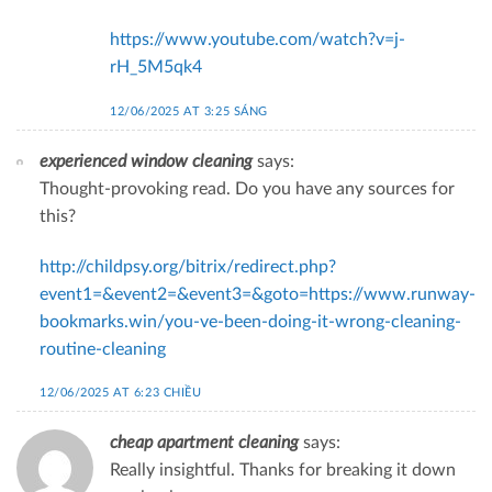
https://www.youtube.com/watch?v=j-
rH_5M5qk4
12/06/2025 AT 3:25 SÁNG
experienced window cleaning
says:
Thought-provoking read. Do you have any sources for
this?
http://childpsy.org/bitrix/redirect.php?
event1=&event2=&event3=&goto=https://www.runway-
bookmarks.win/you-ve-been-doing-it-wrong-cleaning-
routine-cleaning
12/06/2025 AT 6:23 CHIỀU
cheap apartment cleaning
says:
Really insightful. Thanks for breaking it down