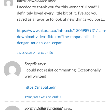
tiktok downloader
says:
I needed to thank you for this wonderful read!! I
definitely loved every little bit of it. I’ve got you
saved as a favorite to look at new things you post…
https://www.akurat.co/infotech/1305989931/cara-
download-video-tiktok-offline-tanpa-aplikasi-
dengan-mudah-dan-cepat
15/05/2025 AT 3:16 CHIỀU
Snaptik
says:
I could not resist commenting. Exceptionally
well written!
https://snaptik.gdn
17/05/2025 AT 9:53 CHIỀU
pix my Dollar funciona?
says: