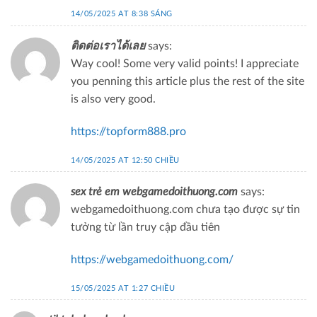
14/05/2025 AT 8:38 SÁNG
ติดต่อเราได้เลย
says:
Way cool! Some very valid points! I appreciate
you penning this article plus the rest of the site
is also very good.
https://topform888.pro
14/05/2025 AT 12:50 CHIỀU
sex trẻ em webgamedoithuong.com
says:
webgamedoithuong.com chưa tạo được sự tin
tưởng từ lần truy cập đầu tiên
https://webgamedoithuong.com/
15/05/2025 AT 1:27 CHIỀU