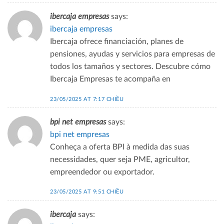
ibercaja empresas
says:
ibercaja empresas
Ibercaja ofrece financiación, planes de
pensiones, ayudas y servicios para empresas de
todos los tamaños y sectores. Descubre cómo
Ibercaja Empresas te acompaña en
23/05/2025 AT 7:17 CHIỀU
bpi net empresas
says:
bpi net empresas
Conheça a oferta BPI à medida das suas
necessidades, quer seja PME, agricultor,
empreendedor ou exportador.
23/05/2025 AT 9:51 CHIỀU
ibercaja
says: