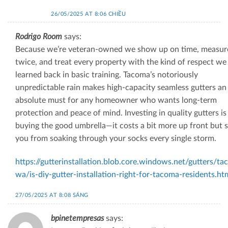
26/05/2025 AT 8:06 CHIỀU
Rodrigo Room
says:
Because we’re veteran‑owned we show up on time, measur
twice, and treat every property with the kind of respect we
learned back in basic training. Tacoma’s notoriously
unpredictable rain makes high-capacity seamless gutters an
absolute must for any homeowner who wants long‑term
protection and peace of mind. Investing in quality gutters is 
buying the good umbrella—it costs a bit more up front but 
you from soaking through your socks every single storm.
https://gutterinstallation.blob.core.windows.net/gutters/t
wa/is-diy-gutter-installation-right-for-tacoma-residents.ht
27/05/2025 AT 8:08 SÁNG
bpinetempresas
says: