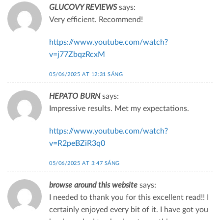
GLUCOVY REVIEWS
says:
Very efficient. Recommend!
https://www.youtube.com/watch?
v=j77ZbqzRcxM
05/06/2025 AT 12:31 SÁNG
HEPATO BURN
says:
Impressive results. Met my expectations.
https://www.youtube.com/watch?
v=R2peBZiR3q0
05/06/2025 AT 3:47 SÁNG
browse around this website
says:
I needed to thank you for this excellent read!! I
certainly enjoyed every bit of it. I have got you