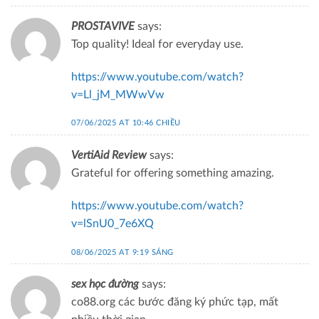
PROSTAVIVE
says:
Top quality! Ideal for everyday use.
https://www.youtube.com/watch?
v=Ll_jM_MWwVw
07/06/2025 AT 10:46 CHIỀU
VertiAid Review
says:
Grateful for offering something amazing.
https://www.youtube.com/watch?
v=lSnU0_7e6XQ
08/06/2025 AT 9:19 SÁNG
sex học đường
says:
co88.org các bước đăng ký phức tạp, mất