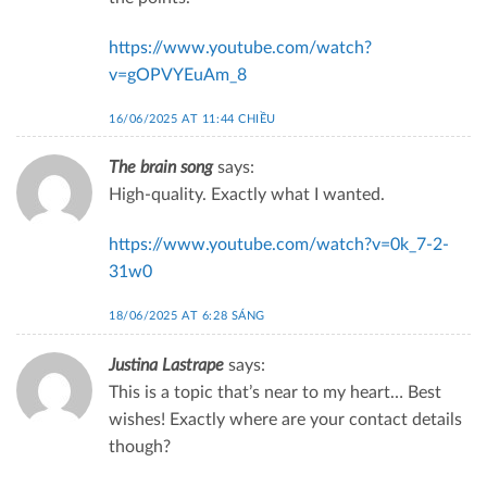
https://www.youtube.com/watch?
v=gOPVYEuAm_8
16/06/2025 AT 11:44 CHIỀU
The brain song
says:
High-quality. Exactly what I wanted.
https://www.youtube.com/watch?v=0k_7-2-
31w0
18/06/2025 AT 6:28 SÁNG
Justina Lastrape
says:
This is a topic that’s near to my heart… Best
wishes! Exactly where are your contact details
though?