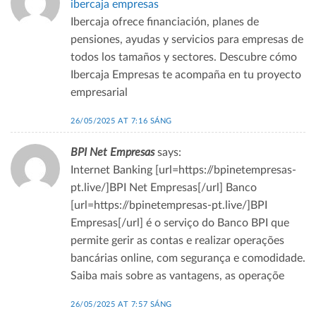
ibercaja empresas
Ibercaja ofrece financiación, planes de
pensiones, ayudas y servicios para empresas de
todos los tamaños y sectores. Descubre cómo
Ibercaja Empresas te acompaña en tu proyecto
empresarial
26/05/2025 AT 7:16 SÁNG
BPI Net Empresas
says:
Internet Banking [url=https://bpinetempresas-
pt.live/]BPI Net Empresas[/url] Banco
[url=https://bpinetempresas-pt.live/]BPI
Empresas[/url] é o serviço do Banco BPI que
permite gerir as contas e realizar operações
bancárias online, com segurança e comodidade.
Saiba mais sobre as vantagens, as operaçõe
26/05/2025 AT 7:57 SÁNG