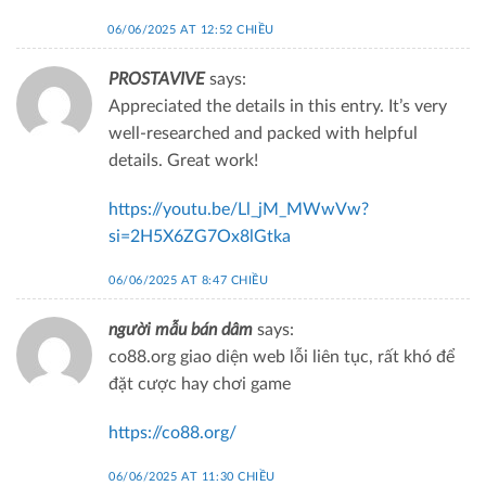
06/06/2025 AT 12:52 CHIỀU
PROSTAVIVE
says:
Appreciated the details in this entry. It’s very
well-researched and packed with helpful
details. Great work!
https://youtu.be/Ll_jM_MWwVw?
si=2H5X6ZG7Ox8lGtka
06/06/2025 AT 8:47 CHIỀU
người mẫu bán dâm
says:
co88.org giao diện web lỗi liên tục, rất khó để
đặt cược hay chơi game
https://co88.org/
06/06/2025 AT 11:30 CHIỀU