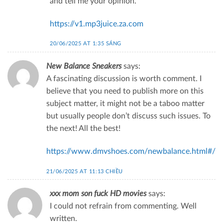
and tell me your opinion.
https://v1.mp3juice.za.com
20/06/2025 AT 1:35 SÁNG
New Balance Sneakers
says:
A fascinating discussion is worth comment. I
believe that you need to publish more on this
subject matter, it might not be a taboo matter
but usually people don’t discuss such issues. To
the next! All the best!
https://www.dmvshoes.com/newbalance.html#/
21/06/2025 AT 11:13 CHIỀU
xxx mom son fuck HD movies
says:
I could not refrain from commenting. Well
written.