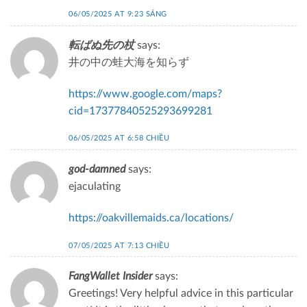
06/05/2025 AT 9:23 SÁNG
転ばぬ先の杖
says:
井の中の蛙大海を知らず
https://www.google.com/maps?
cid=17377840525293699281
06/05/2025 AT 6:58 CHIỀU
god-damned
says:
ejaculating
https://oakvillemaids.ca/locations/
07/05/2025 AT 7:13 CHIỀU
FangWallet Insider
says:
Greetings! Very helpful advice in this particular