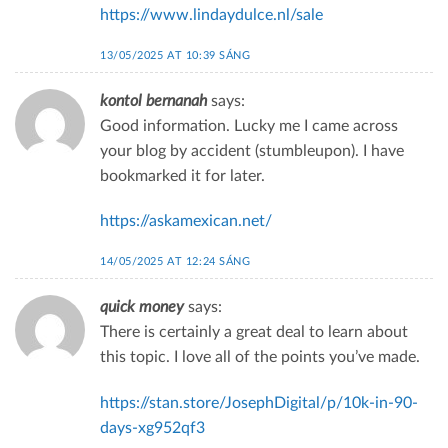
https://www.lindaydulce.nl/sale
13/05/2025 AT 10:39 SÁNG
kontol bernanah
says:
Good information. Lucky me I came across
your blog by accident (stumbleupon). I have
bookmarked it for later.
https://askamexican.net/
14/05/2025 AT 12:24 SÁNG
quick money
says:
There is certainly a great deal to learn about
this topic. I love all of the points you’ve made.
https://stan.store/JosephDigital/p/10k-in-90-
days-xg952qf3