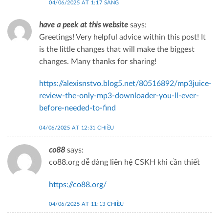
04/06/2025 AT 1:17 SÁNG
have a peek at this website
says:
Greetings! Very helpful advice within this post! It
is the little changes that will make the biggest
changes. Many thanks for sharing!
https://alexisnstvo.blog5.net/80516892/mp3juice-
review-the-only-mp3-downloader-you-ll-ever-
before-needed-to-find
04/06/2025 AT 12:31 CHIỀU
co88
says:
co88.org dễ dàng liên hệ CSKH khi cần thiết
https://co88.org/
04/06/2025 AT 11:13 CHIỀU