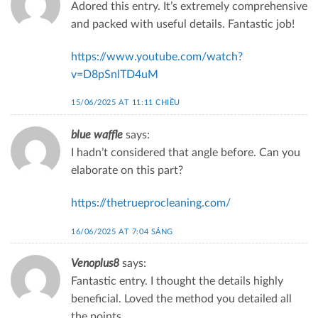
Adored this entry. It’s extremely comprehensive
and packed with useful details. Fantastic job!
https://www.youtube.com/watch?
v=D8pSnlTD4uM
15/06/2025 AT 11:11 CHIỀU
blue waffle
says:
I hadn’t considered that angle before. Can you
elaborate on this part?
https://thetrueprocleaning.com/
16/06/2025 AT 7:04 SÁNG
Venoplus8
says:
Fantastic entry. I thought the details highly
beneficial. Loved the method you detailed all
the points.