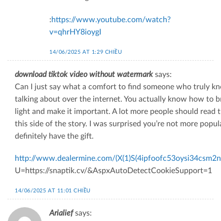
:
https://www.youtube.com/watch?
v=qhrHY8ioygI
14/06/2025 AT 1:29 CHIỀU
download tiktok video without watermark
says:
Can I just say what a comfort to find someone who truly k
talking about over the internet. You actually know how to b
light and make it important. A lot more people should read 
this side of the story. I was surprised you’re not more popul
definitely have the gift.
http://www.dealermine.com/(X(1)S(4ipfoofc53oysi34csm2n
U=https://snaptik.cv/&AspxAutoDetectCookieSupport=1
14/06/2025 AT 11:01 CHIỀU
Arialief
says: