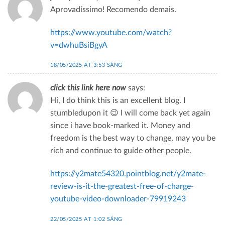
Aprovadíssimo! Recomendo demais.
https://www.youtube.com/watch?
v=dwhuBsiBgyA
18/05/2025 AT 3:53 SÁNG
click this link here now
says:
Hi, I do think this is an excellent blog. I
stumbledupon it 😉 I will come back yet again
since i have book-marked it. Money and
freedom is the best way to change, may you be
rich and continue to guide other people.
https://y2mate54320.pointblog.net/y2mate-
review-is-it-the-greatest-free-of-charge-
youtube-video-downloader-79919243
22/05/2025 AT 1:02 SÁNG