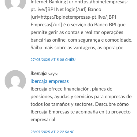
Internet Banking [url=https://bpinetempresas-
pt.live/]BPI Net login[/url] Banco
[url=https://bpinetempresas-pt.live/]BPI
Empresas[/url] é o serviço do Banco BPI que
permite gerir as contas e realizar operações
bancárias online, com segurança e comodidade.
Saiba mais sobre as vantagens, as operaçõe
27/05/2025 AT 5:08 CHIỀU
ibercaja
says:
ibercaja empresas
Ibercaja ofrece financiación, planes de
pensiones, ayudas y servicios para empresas de
todos los tamaños y sectores. Descubre cómo
Ibercaja Empresas te acompaña en tu proyecto
empresarial
28/05/2025 AT 2:22 SÁNG