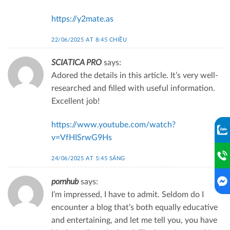
https://y2mate.as
22/06/2025 AT 8:45 CHIỀU
SCIATICA PRO
says:
Adored the details in this article. It’s very well-
researched and filled with useful information.
Excellent job!
https://www.youtube.com/watch?
v=VfHISrwG9Hs
24/06/2025 AT 5:45 SÁNG
pornhub
says:
I’m impressed, I have to admit. Seldom do I
encounter a blog that’s both equally educative
and entertaining, and let me tell you, you have