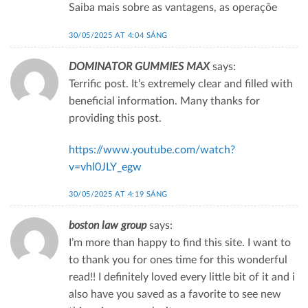
Saiba mais sobre as vantagens, as operaçõe
30/05/2025 AT 4:04 SÁNG
DOMINATOR GUMMIES MAX
says:
Terrific post. It’s extremely clear and filled with
beneficial information. Many thanks for
providing this post.
https://www.youtube.com/watch?
v=vhl0JLY_egw
30/05/2025 AT 4:19 SÁNG
boston law group
says:
I’m more than happy to find this site. I want to
to thank you for ones time for this wonderful
read!! I definitely loved every little bit of it and i
also have you saved as a favorite to see new